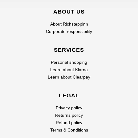
ABOUT US
About Richsteppinn
Corporate responsibility
SERVICES
Personal shopping
Learn about Klarna
Learn about Clearpay
LEGAL
Privacy policy
Returns policy
Refund policy
Terms & Conditions