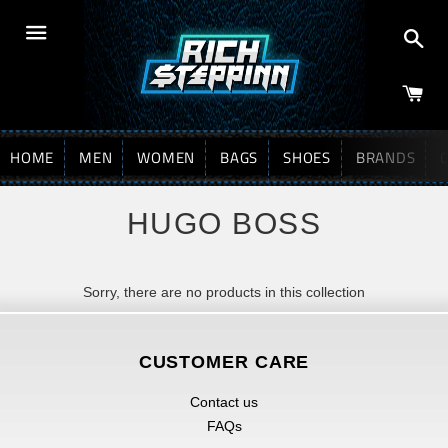
Sea
Menu
HOME
MEN
WOMEN
BAGS
SHOES
BRANDS
HUGO BOSS
Sorry, there are no products in this collection
CUSTOMER CARE
Contact us
FAQs