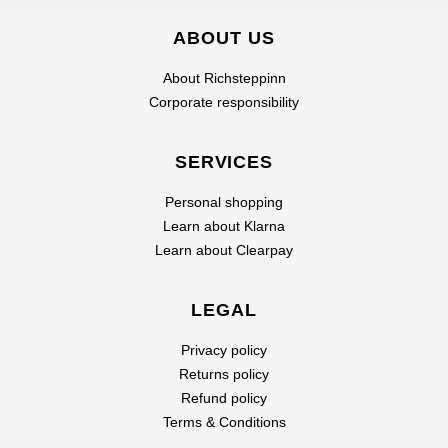
ABOUT US
About Richsteppinn
Corporate responsibility
SERVICES
Personal shopping
Learn about Klarna
Learn about Clearpay
LEGAL
Privacy policy
Returns policy
Refund policy
Terms & Conditions