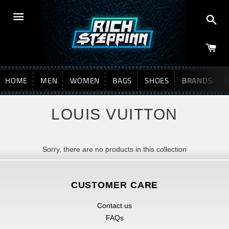
Sea
Menu
HOME
MEN
WOMEN
BAGS
SHOES
BRANDS
LOUIS VUITTON
Sorry, there are no products in this collection
CUSTOMER CARE
Contact us
FAQs