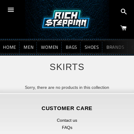
Sea
Menu
HOME
MEN
WOMEN
BAGS
SHOES
BRANDS
SKIRTS
Sorry, there are no products in this collection
CUSTOMER CARE
Contact us
FAQs