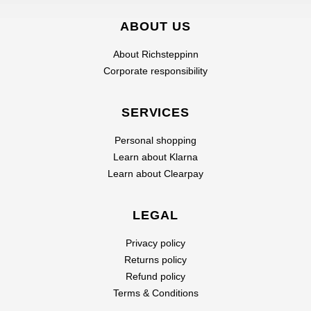
ABOUT US
About Richsteppinn
Corporate responsibility
SERVICES
Personal shopping
Learn about Klarna
Learn about Clearpay
LEGAL
Privacy policy
Returns policy
Refund policy
Terms & Conditions