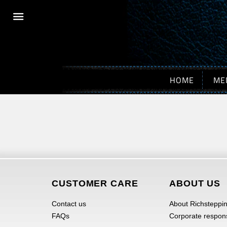
Menu
HOME
ME
CUSTOMER CARE
ABOUT US
Contact us
About Richsteppi
FAQs
Corporate responsi