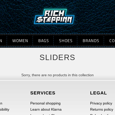
N
WOMEN
BAGS
SHOES
BRANDS
CO
SLIDERS
Sorry, there are no products in this collection
SERVICES
LEGAL
nn
Personal shopping
Privacy policy
bility
Learn about Klarna
Returns policy