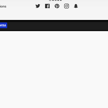
Twitter
Facebook
Pinterest
Instagram
Snapchat
ions