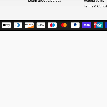
Learn about Clearpay
Refund policy
Terms & Condit
Payment
methods